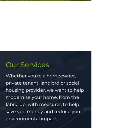
Our Services
Whether you're a homeowner,
private tenant, landlord or social
housing provider, we want to help
modernise your home, from the
fabric up, with measures to help
save you money and reduce your
environmental impact.