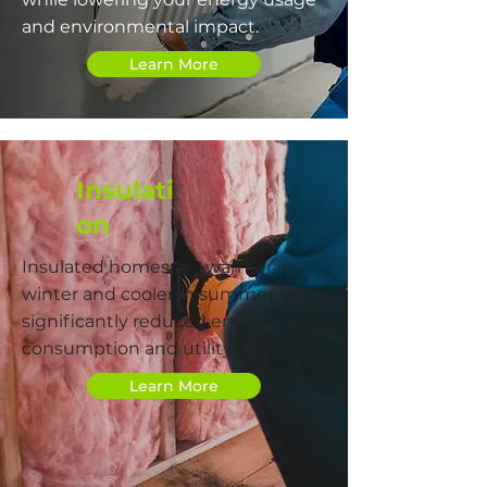
and environmental impact.
Learn More
Insulati
on
Insulated homes are warmer in
winter and cooler in summer, with
significantly reduced energy
consumption and utility bills.
Learn More