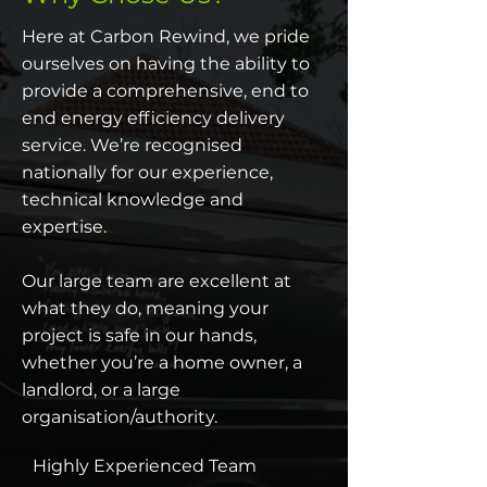
Here at Carbon Rewind, we pride
ourselves on having the ability to
provide a comprehensive, end to
end energy efficiency delivery
service. We’re recognised
nationally for our experience,
technical knowledge and
expertise.
Our large team are excellent at
what they do, meaning your
project is safe in our hands,
whether you’re a home owner, a
landlord, or a large
organisation/authority.
Highly Experienced Team