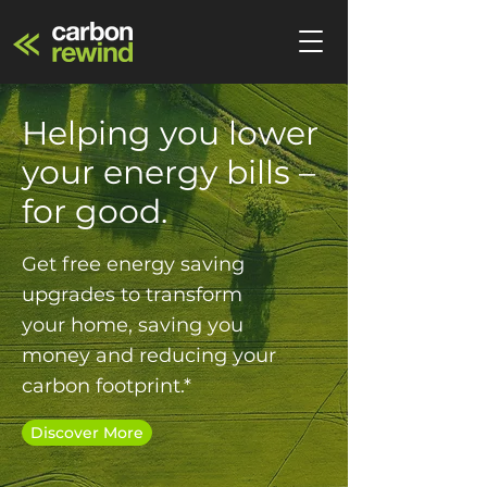
Helping you lower
your energy bills –
for good.
Get free energy saving
upgrades to transform
your home, saving you
money and reducing your
carbon footprint.*
Discover More