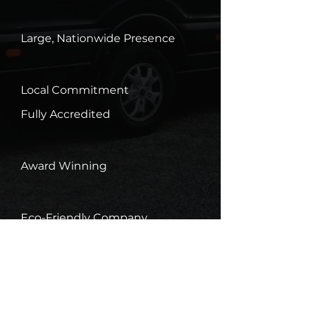
Large, Nationwide Presence
Local Commitment
Fully Accredited
Award Winning
Eco-Friendly Company