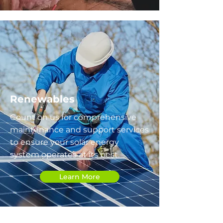
Renewables
Count on us for comprehensive
maintenance and support services
to ensure your solar energy
system operates at its best.
Learn More