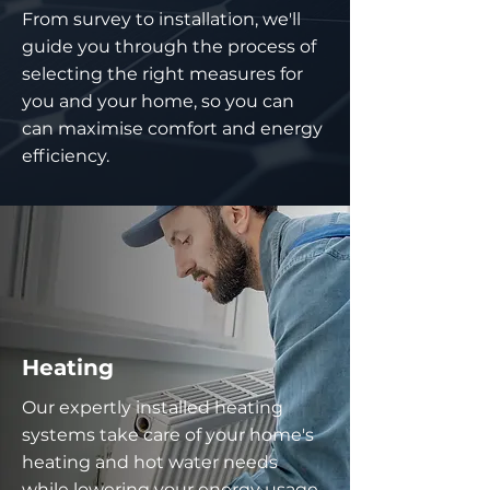
From survey to installation, we'll
guide you through the process of
selecting the right measures for
you and your home, so you can
can maximise comfort and energy
efficiency.
Heating
Our expertly installed heating
systems take care of your home's
heating and hot water needs
while lowering your energy usage