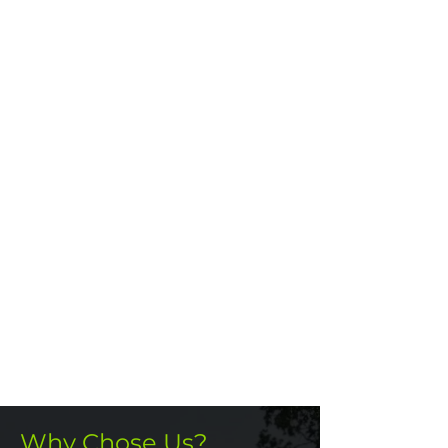
Why Chose Us?