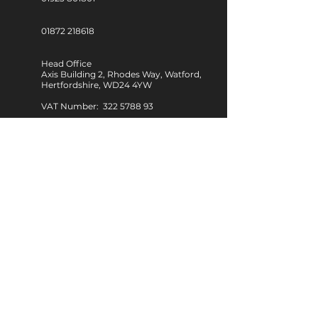
01872 218618
Head Office
Axis Building 2, Rhodes Way, Watford,
Hertfordshire, WD24 4YW
VAT Number: 322 5788 93
Regional Office: South West
Unit D3, Walker Business Park,
Threemilestone, Truro,
TR4 9FB
Follow Us
Working Hours
Monday – Friday
09:00 am – 17:00 pm