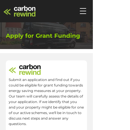
Apply for Grant Funding
Submit an application and find out if you
could be eligible for grant funding towards
energy saving measures at your property.
Our team will carefully assess the details of
your application. If we identify that you
and your property might be eligible for one
of our active schemes, we'll be in touch to
discuss next steps and answer any
questions.