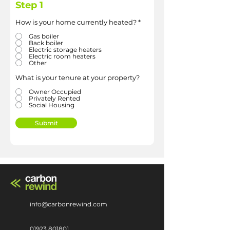
Step 1
How is your home currently heated?
*
Gas boiler
Back boiler
Electric storage heaters
Electric room heaters
Other
What is your tenure at your property?
Owner Occupied
Privately Rented
Social Housing
Submit
info@carbonrewind.com
01923 801801